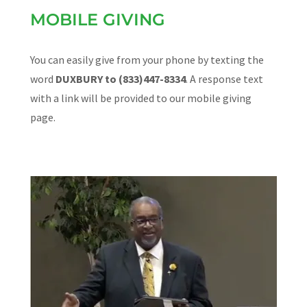
MOBILE GIVING
You can easily give from your phone by texting the
word
DUXBURY to (833)447-8334
. A response text
with a link will be provided to our mobile giving
page.