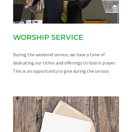
WORSHIP SERVICE
During the weekend service, we have a time of
dedicating our tithes and offerings to God in prayer.
This is an opportunity to give during the service.