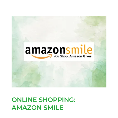
ONLINE SHOPPING:
AMAZON SMILE