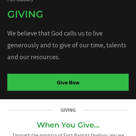
GIVING
We believe that God calls us to live
generously and to give of our time, talents
and our resources.
Give Now
GIVING
When You Give...
Through the ministry of First Baptist Duxbury, you are