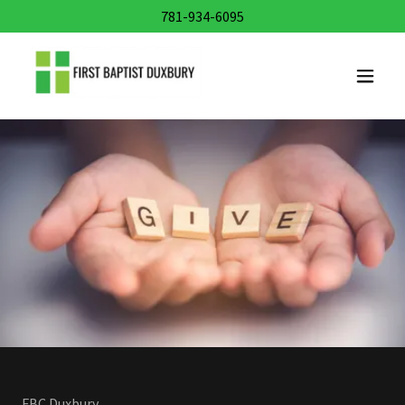
781-934-6095
FBC Duxbury