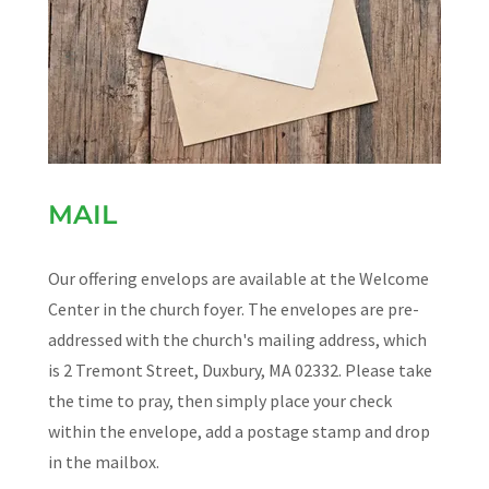
MAIL
Our offering envelops are available at the Welcome
Center in the church foyer. The envelopes are pre-
addressed with the church's mailing address, which
is 2 Tremont Street, Duxbury, MA 02332. Please take
the time to pray, then simply place your check
within the envelope, add a postage stamp and drop
in the mailbox.