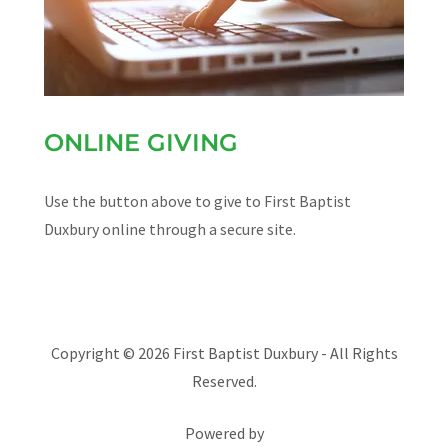
ONLINE GIVING
Use the button above to give to First Baptist
Duxbury online through a secure site.
Copyright © 2026 First Baptist Duxbury - All Rights
Reserved.
Powered by