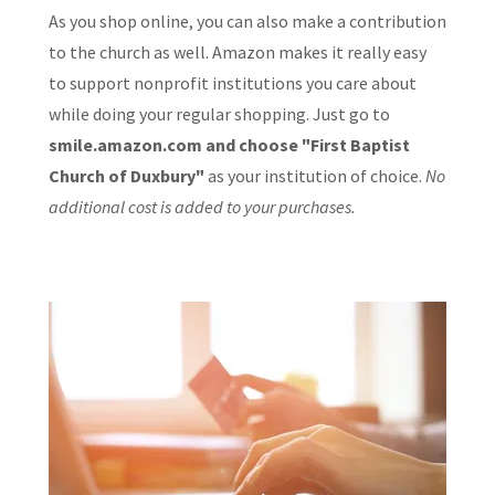
As you shop online, you can also make a contribution
to the church as well. Amazon makes it really easy
to support nonprofit institutions you care about
while doing your regular shopping. Just go to
smile.amazon.com and choose "First Baptist
Church of Duxbury"
as your institution of choice.
No
additional cost is added to your purchases.