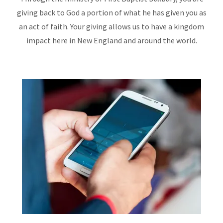
giving back to God a portion of what he has given you as
an act of faith. Your giving allows us to have a kingdom
impact here in New England and around the world.