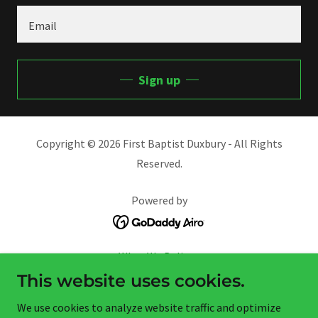
Email
Sign up
Copyright © 2026 First Baptist Duxbury - All Rights
Reserved.
Powered by
What We Believe
Missionaries We Support
This website uses cookies.
Helping Hands Outreach
We use cookies to analyze website traffic and optimize
AHG & Trail LIfe