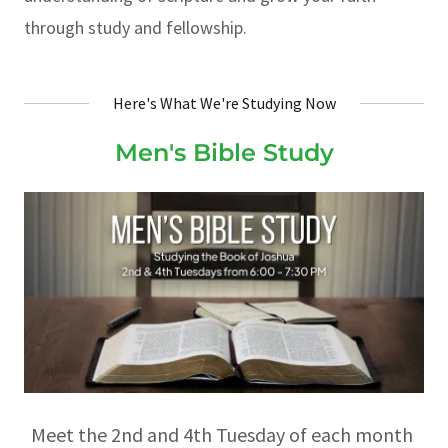
through study and fellowship.
Here's What We're Studying Now
Men's Bible Study
Meet the 2nd and 4th Tuesday of each month