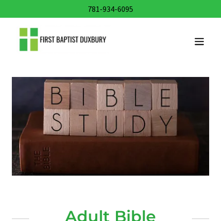
781-934-6095
Adult Bible