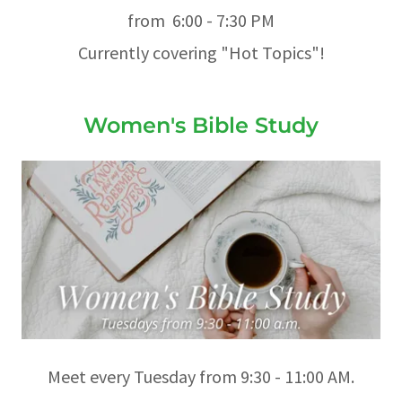
from 6:00 - 7:30 PM
Currently covering "Hot Topics"!
Women's Bible Study
Meet every Tuesday from 9:30 - 11:00 AM.