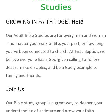
Studies
GROWING IN FAITH TOGETHER!
Our Adult Bible Studies are for every man and woman
—no matter your walk of life, your past, or how long
you’ve been connected to church. At First Baptist, we
believe everyone has a God-given calling to follow
Jesus, make disciples, and be a Godly example to
family and friends.
Join Us!
Our Bible study group is a great way to deepen your
understanding of scripture and grow your faith