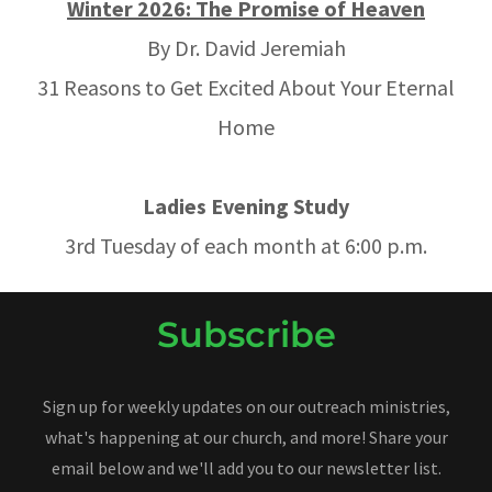
Winter 2026: The Promise of Heaven
By Dr. David Jeremiah
31 Reasons to Get Excited About Your Eternal
Home
Ladies Evening Study
3rd Tuesday of each month at 6:00 p.m.
Subscribe
Sign up for weekly updates on our outreach ministries,
what's happening at our church, and more! Share your
email below and we'll add you to our newsletter list.